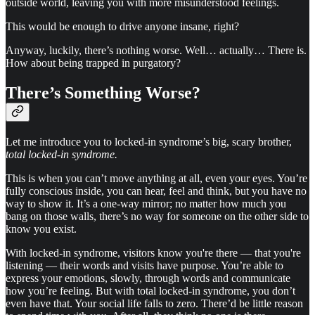
outside world, leaving you with more misunderstood feelings.
This would be enough to drive anyone insane, right?
Anyway, luckily, there’s nothing worse. Well… actually… There is.
How about being trapped in purgatory?
There’s Something Worse?
Let me introduce you to locked-in syndrome’s big, scary brother,
total locked-in syndrome.
This is when you can’t move anything at all, even your eyes. You’re
fully conscious inside, you can hear, feel and think, but you have no
way to show it. It’s a one-way mirror; no matter how much you
bang on those walls, there’s no way for someone on the other side to
know you exist.
With locked-in syndrome, visitors know you're there — that you're
listening — their words and visits have purpose. You’re able to
express your emotions, slowly, through words and communicate
how you’re feeling. But with total locked-in syndrome, you don’t
even have that. Your social life falls to zero. There’d be little reason