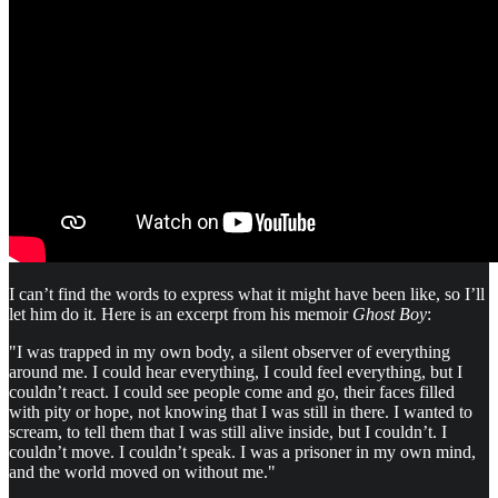
I can’t find the words to express what it might have been like, so I’ll
let him do it. Here is an excerpt from his memoir
Ghost Boy
:
"I was trapped in my own body, a silent observer of everything
around me. I could hear everything, I could feel everything, but I
couldn’t react. I could see people come and go, their faces filled
with pity or hope, not knowing that I was still in there. I wanted to
scream, to tell them that I was still alive inside, but I couldn’t. I
couldn’t move. I couldn’t speak. I was a prisoner in my own mind,
and the world moved on without me."