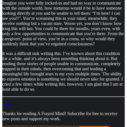
Imagine you were fully locked-in and had no way to communicate
with the outside world, how torturous would it be to have someone
looking directly at you and be unable to tell them: “I’m here! I can
see you!!”. You’re screaming this in your mind, meanwhile, they
receive nothing but a vacant stare. Worse yet, you don’t know how
long this will last. You could be there for months, years even, with
only a few opportunities to communicate that you’re there. From the
caregivers’ point of view, you’re in a coma, so why would they
suddenly think that you’ve regained consciousness?
It was a difficult task writing this. I’ve known about this condition
for a while, and it’s always been unsettling thinking about it. But
reading these stories of people unable to communicate, completely
trapped in their minds, then overcoming that and leading a
meaningful life brought tears to my eyes multiple times. The ability
to express emotion is something we should never take for granted. I
cried a few times while writing this, however, I am glad that I am at
least able to do so.
Share
Thanks for reading A Frayed Mind! Subscribe for free to receive
new posts and support my work.