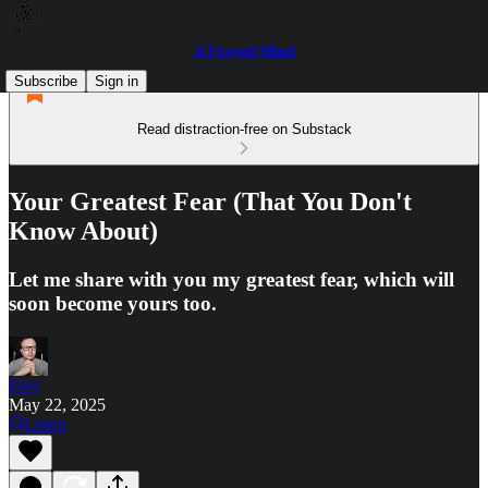
A Frayed Mind
Subscribe
Sign in
Read distraction-free on Substack
Your Greatest Fear (That You Don't
Know About)
Let me share with you my greatest fear, which will
soon become yours too.
Fray
May 22, 2025
Listen