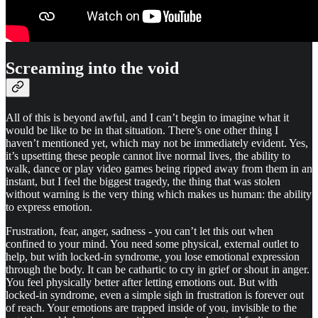
Screaming into the void
All of this is beyond awful, and I can’t begin to imagine what it
would be like to be in that situation. There’s one other thing I
haven’t mentioned yet, which may not be immediately evident. Yes,
it’s upsetting these people cannot live normal lives, the ability to
walk, dance or play video games being ripped away from them in an
instant, but I feel the biggest tragedy, the thing that was stolen
without warning is the very thing which makes us human: the ability
to express emotion.
Frustration, fear, anger, sadness - you can’t let this out when
confined to your mind. You need some physical, external outlet to
help, but with locked-in syndrome, you lose emotional expression
through the body. It can be cathartic to cry in grief or shout in anger.
You feel physically better after letting emotions out. But with
locked-in syndrome, even a simple sigh in frustration is forever out
of reach. Your emotions are trapped inside of you, invisible to the