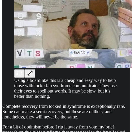
Using a board like this is a cheap and easy way to help
those with locked-in syndrome communicate. They use
their eyes to spell out words. It may be slow, but it’s
better than nothing.
Complete recovery from locked-in syndrome is exceptionally rare.
Some can make a semi-recovery, but these are outliers, and
nonetheless, they will never be the same.
For a bit of optimism before I rip it away from you: my brief