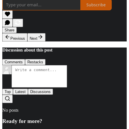
Subscribe
Share
Previous
Next
Discussion about this post
Comments
Restacks
Top
Latest
Discussions
No posts
Ready for more?