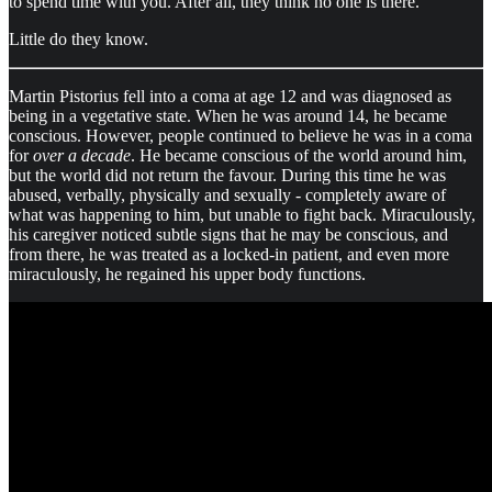
to spend time with you. After all, they think no one is there.
Little do they know.
Martin Pistorius fell into a coma at age 12 and was diagnosed as
being in a vegetative state. When he was around 14, he became
conscious. However, people continued to believe he was in a coma
for
over a decade
. He became conscious of the world around him,
but the world did not return the favour. During this time he was
abused, verbally, physically and sexually - completely aware of
what was happening to him, but unable to fight back. Miraculously,
his caregiver noticed subtle signs that he may be conscious, and
from there, he was treated as a locked-in patient, and even more
miraculously, he regained his upper body functions.