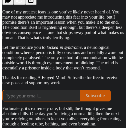
One of my greatest fears is one you’ve likely never heard of. You
may not appreciate me introducing this fear into your life, but I
promise there’s an important lesson when you make it to the end.
The condition itself is frightening enough, but there’s a deeper, less
obvious consequence — one that strips away part of what makes us
human. That is what’s truly terrifying.
Let me introduce you to
locked-in syndrome
, a neurological
condition where a person is fully conscious and mentally aware but
completely paralysed. The only method of communication with the
outside world is through eye movement or blinking. The mind is
essentially a prisoner inside a body that won’t respond.
Thanks for reading A Frayed Mind! Subscribe for free to receive
new posts and support my work.
Subscribe
Fortunately, it’s extremely rare, but still, the thought gives me
absolute chills. One day you’re living a normal life, then the next
you’re relying on others to keep you alive, everything from eating
through a feeding tube, bathing, and even breathing.