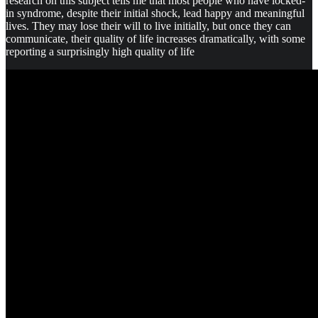
research on this subject tells me that most people who have locked-
in syndrome, despite their initial shock, lead happy and meaningful
lives. They may lose their will to live initially, but once they can
communicate, their quality of life increases dramatically, with some
reporting a surprisingly high quality of life