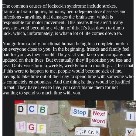
The common causes of locked-in syndrome include strokes,
traumatic brain injuries, tumours, neurodegenerative diseases and
infections - anything that damages the brainstem, which is
responsible for motor movement. This means there aren’t many
ways to avoid becoming a victim of this. It’s just down to dumb
luck, which, unfortunately, is what a lot of life comes down to.
You go from a fully functional human being to a complete burden
on everyone close to you. In the beginning, friends and family feel
bad for you, as they should. They visit you, keep you company and
updated on their lives. But eventually, they’ll prioritise you less and
less. Daily visits turn to weekly, weekly turn to monthly… I fear that
if this were to happen to me, people would become sick of me,
having to take time out of their day to spend time with someone who
is completely emotionless. And the thing is, they would be justified
in that. They have lives to live, you can’t blame them for not
wanting to spend so much time with you.