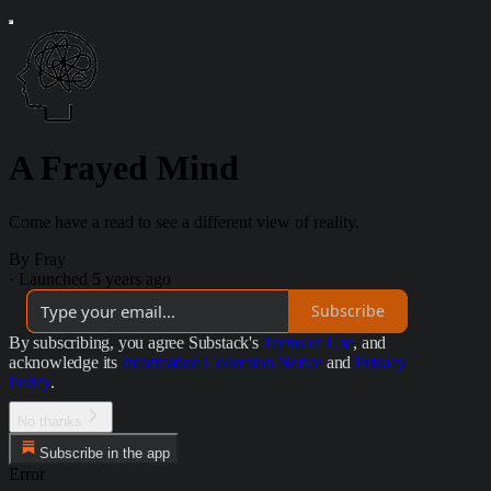
A Frayed Mind
Come have a read to see a different view of reality.
By Fray
·
Launched 5 years ago
Subscribe
By subscribing, you agree Substack's
Terms of Use
, and
acknowledge its
Information Collection Notice
and
Privacy
Policy
.
No thanks
Subscribe in the app
Error