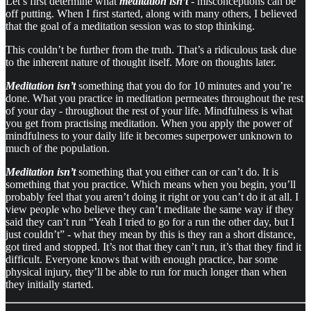
Let’s first determine what
meditation isn’t
- misconceptions can be
off putting. When I first started, along with many others, I believed
that the goal of a meditation session was to stop thinking.
This couldn’t be further from the truth. That’s a ridiculous task due
to the inherent nature of thought itself. More on thoughts later.
Meditation isn’t
something that you do for 10 minutes and you’re
done. What you practice in meditation permeates throughout the rest
of your day - throughout the rest of your life. Mindfulness is what
you get from practising meditation. When you apply the power of
mindfulness to your daily life it becomes superpower unknown to
much of the population.
Meditation isn’t
something that you either can or can’t do. It is
something that you practice. Which means when you begin, you’ll
probably feel that you aren’t doing it right or you can’t do it at all. I
view people who believe they can’t meditate the same way if they
said they can’t run “Yeah I tried to go for a run the other day, but I
just couldn’t” - what they mean by this is they ran a short distance,
got tired and stopped. It’s not that they can’t run, it’s that they find it
difficult. Everyone knows that with enough practice, bar some
physical injury, they’ll be able to run for much longer than when
they initially started.