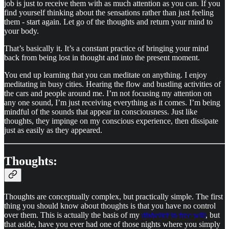
job is just to receive them with as much attention as you can. If you
find yourself thinking about the sensations rather than just feeling
them - start again. Let go of the thoughts and return your mind to
your body.
That’s basically it. It’s a constant practice of bringing your mind
back from being lost in thought and into the present moment.
You end up learning that you can meditate on anything. I enjoy
meditating in busy cities. Hearing the flow and bustling activities of
the cars and people around me. I’m not focusing my attention on
any one sound, I’m just receiving everything as it comes. I’m being
mindful of the sounds that appear in consciousness. Just like
thoughts, they impinge on my conscious experience, then dissipate
just as easily as they appeared.
Thoughts:
Thoughts are conceptually complex, but practically simple. The first
thing you should know about thoughts is that you have no control
over them. This is actually the basis of my
disbelief in free will
, but
that aside, have you ever had one of those nights where you simply