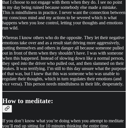
that I choose to not engage with them when they do. I see no point
in my day being ruined because somebody else made a mistake.
This is mindfulness in practice. I never want the connection between
my conscious mind and my actions to be severed which is what
happens when you lose control, letting your thoughts and emotions
run wild.
Whereas I know others who do the opposite. They let their negative
emotions take over and as a result start driving more aggressively,
putting themselves and others in danger all because someone pulled
out in front of them when they shouldn’t have. I was with someone
when this happened. Instead of slowing down like a normal person,
they sped
into
the driver who pulled out, and then slammed on their
brakes. It was terrifying. I’m still to this day unsure what the purpose
of that was, but I knew that this was someone who was unable to
regulate their thoughts, which in turn regulates their emotions (and
vice versa). This person needs mindfulness in their life, desperately.
How to meditate:
If you don’t know what you’re doing when you attempt to meditate
you’ll end up sitting for 10 minutes thinking the entire time.