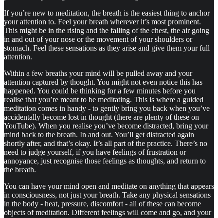
If you’re new to meditation, the breath is the easiest thing to anchor
your attention to. Feel your breath wherever it’s most prominent.
This might be in the rising and the falling of the chest, the air going
in and out of your nose or the movement of your shoulders or
stomach. Feel these sensations as they arise and give them your full
attention.
Within a few breaths your mind will be pulled away and your
attention captured by thought. You might not even notice this has
happened. You could be thinking for a few minutes before you
realise that you’re meant to be meditating. This is where a guided
meditation comes in handy - to gently bring you back when you’ve
accidentally become lost in thought (there are plenty of these on
YouTube). When you realise you’ve become distracted, bring your
mind back to the breath. In and out. You’ll get distracted again
shortly after, and that’s okay. It’s all part of the practice. There’s no
need to judge yourself, if you have feelings of frustration or
annoyance, just recognise those feelings as thoughts, and return to
the breath.
You can have your mind open and meditate on anything that appears
in consciousness, not just your breath. Take any physical sensations
in the body - heat, pressure, discomfort - all of these can become
objects of meditation. Different feelings will come and go, and your