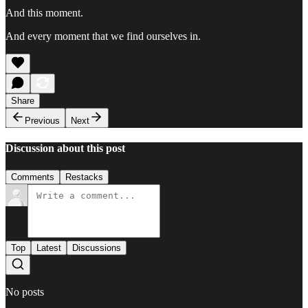
And this moment.
And every moment that we find ourselves in.
Share
Previous
Next
Discussion about this post
Comments
Restacks
Top
Latest
Discussions
No posts