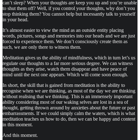
can’t sleep? When your thoughts are keep you up and you’re unable
to shut them off? Well, if you control your thoughts, why don’t you
stop thinking them? You cannot help but incessantly talk to yourself
in your head.
It’s almost easier to view the mind as an outside entity placing
words, pictures, songs and memories into our heads and we are just
forced to experience them. We don’t consciously create them as
such, we are only there to witness them.
Meditation gives us the ability of mindfulness, which in turn let’s us
regulate our thoughts to a far more serious degree. We can witness
thoughts as they arise, watch them disappear and have peace of
mind until the next one appears. Which will come soon enough.
In short, the skill that is gained from meditation is the ability to
recognise when we are thinking, as most of the day we are thinking
without realising that we thinking. This is an immensely important
ability considering most of our waking selves are lost in a sea of
thought, getting thrown around by anxieties about the future or past
embarrassments. If we could simply calm the waters, which is what
meditation teaches us how to do, then we can be happy and content
in this moment.
And this moment.