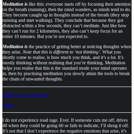
Meditation is
like this: everyone starts off by focusing their attention
on the breath (running), then the mind wanders, as minds tend to do.
They become caught up in thoughts instead of the breath (they stop
running and start walking). They conclude that because they got
distracted within a few seconds, they can’t meditate. Just like how
they can’t run for 2 kilometres, they also can’t keep focus for an
entire 10 minutes. But you’re not expected to.
Meditation is
the practice of getting better at noticing thoughts when
they arise.
Note that this is different to ‘not thinking’.
What you
shortly come to realise, is how much you think, and it’s a lot. It’s
mostly thinking without realising that you’re thinking. Meditation
helps you realise that this is the standard mode your mind operates
in, then by practising meditation you slowly attain the tools to break
the chain of unwanted thoughts.
Follow me on Instagram
Share
I do not experience road rage. Ever. If someone cuts me off, drives
40 when they could be going 60 or fails to indicate, I’ll shrug it off.
It’s not that I don’t experience the negative emotions that arise, it’s