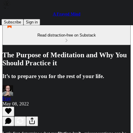
A Frayed Mind
Subscribe
Sign in
Read distraction-free on Substack
The Purpose of Meditation and Why You
Should Practice it
It’s to prepare you for the rest of your life.
Fray
May 08, 2022