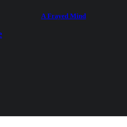
A Frayed Mind
e