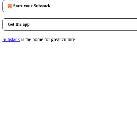
Start your Substack
Get the app
Substack
is the home for great culture