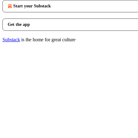
Start your Substack
Get the app
Substack
is the home for great culture