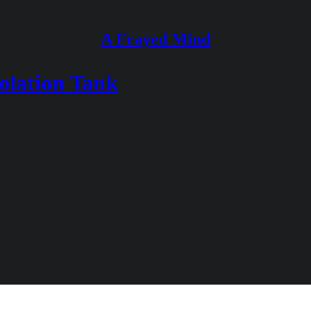
A Frayed Mind
solation Tank