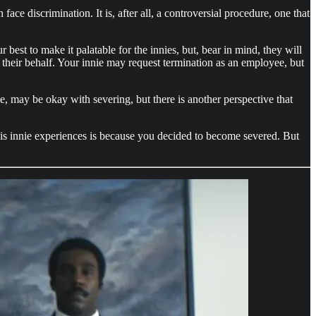
ce discrimination. It is, after all, a controversial procedure, one that
est to make it palatable for the innies, but, bear in mind, they will
n their behalf. Your innie may request termination as an employee, but
tie, may be okay with severing, but there is another perspective that
his innie experiences is because you decided to become severed. But