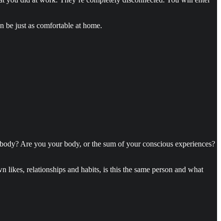
an be just as comfortable at home.
 body? Are you your body, or the sum of your conscious experiences?
n likes, relationships and habits, is this the same person and what