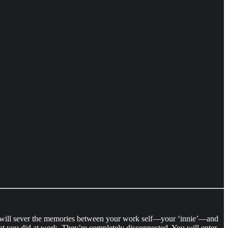
e will sever the memories between your work self—your ‘innie’—and
t you did at work. They’re completely disconnected. You will enter