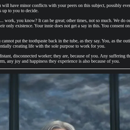
l have minor conflicts with your peers on this subject, possibly even fa
s up to you to decide.
.. work, you know? It can be great; other times, not so much. We do our b
eir only existence. Your innie does not get a say in this. You consent o
You cannot put the toothpaste back in the tube, as they say. You, as the ou
ially creating life with the sole purpose to work for you.
distant, disconnected worker; they are, because of you. Any suffering t
form, any joy and happiness they experience is also because of you.