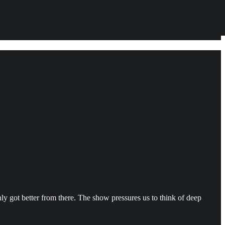
nly got better from there. The show pressures us to think of deep