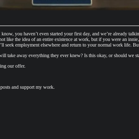
. I know, you haven’t even started your first day, and we’re already tal
ot like the idea of an entire existence at work, but if you were an innie, 
’ll seek employment elsewhere and return to your normal work life. But
l take away everything they ever knew? Is this okay, or should we star
ing our offer.
 posts and support my work.