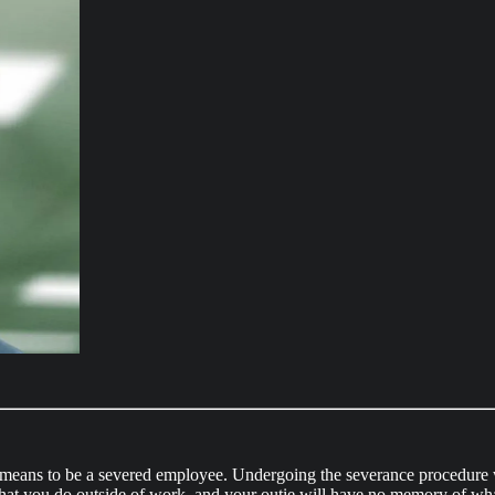
it means to be a severed employee. Undergoing the severance procedur
hat you do outside of work, and your outie will have no memory of wha