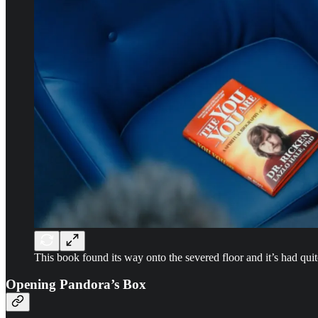
This book found its way onto the severed floor and it’s had quit
Opening Pandora’s Box