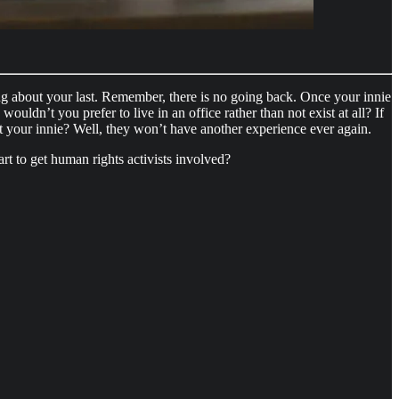
king about your last. Remember, there is no going back. Once your innie
wouldn’t you prefer to live in an office rather than not exist at all? If
 your innie? Well, they won’t have another experience ever again.
t to get human rights activists involved?