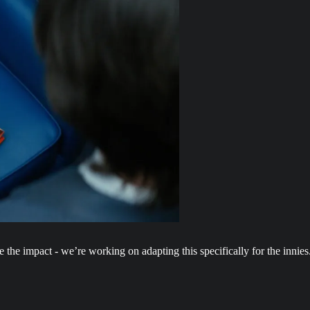
e the impact - we’re working on adapting this specifically for the innies