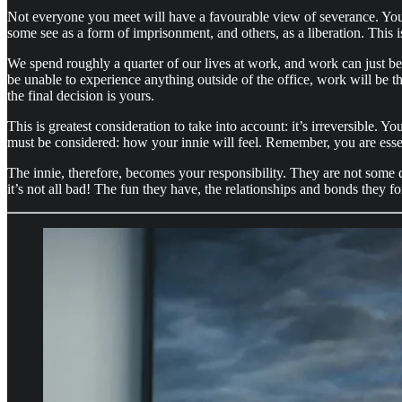
Not everyone you meet will have a favourable view of severance. You wil
some see as a form of imprisonment, and others, as a liberation. This i
We spend roughly a quarter of our lives at work, and work can just be.
be unable to experience anything outside of the office, work will be th
the final decision is yours.
This is greatest consideration to take into account: it’s irreversible. 
must be considered: how your innie will feel. Remember, you are essent
The innie, therefore, becomes your responsibility. They are not some 
it’s not all bad! The fun they have, the relationships and bonds they 