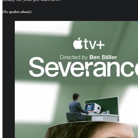
(No spoilers ahead.)