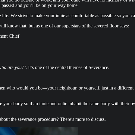
ave passed and you’ll be on your way home.
 life. We strive to make your innie as comfortable as possible so you c
ll know that, but as one of our superstars of the severed floor says:
ment Chief
who are you?’
. It’s one of the central themes of Severance.
hen who would you be—your neighbour, or yourself, just in a different
e your body so if an innie and outie inhabit the same body with their ow
 about the severance procedure? There’s more to discuss.