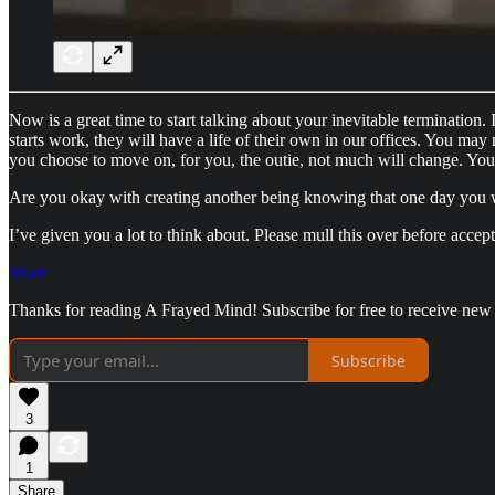
Now is a great time to start talking about your inevitable termination
starts work, they will have a life of their own in our offices. You may n
you choose to move on, for you, the outie, not much will change. You
Are you okay with creating another being knowing that one day you wil
I’ve given you a lot to think about. Please mull this over before accept
Share
Thanks for reading A Frayed Mind! Subscribe for free to receive new
Subscribe
3
1
Share