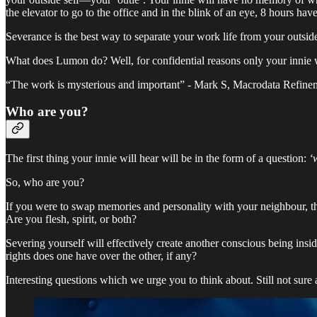
the elevator to go to the office and in the blink of an eye, 8 hours h
Severance is the best way to separate your work life from your outside
What does Lumon do? Well, for confidential reasons only your innie wi
“The work is mysterious and important” - Mark S, Macrodata Refine
Who are you?
The first thing your innie will hear will be in the form of a question:
‘
So, who are you?
If you were to swap memories and personality with your neighbour, t
Are you flesh, spirit, or both?
Severing yourself will effectively create another conscious being insid
rights does one have over the other, if any?
Interesting questions which we urge you to think about. Still not sure