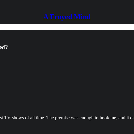
A Frayed Mind
red?
e best TV shows of all time. The premise was enough to hook me, and it o