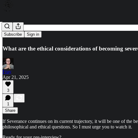
Severance
Subscribe
Sign in
What are the ethical considerations of becoming seve
Fray
Apr 21, 2025
3
1
Share
If Severance continues on its current trajectory, it will be one of th
philosophical and ethical questions. So I must urge you to watch it.
Ready for your pre-interview?