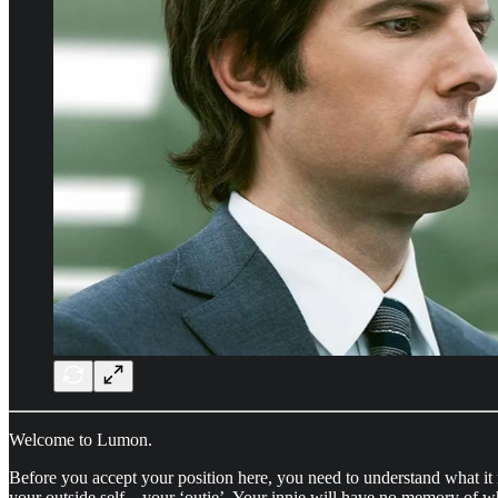
Welcome to Lumon.
Before you accept your position here, you need to understand what 
your outside self—your ‘outie’. Your innie will have no memory of w