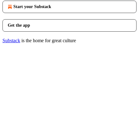
Start your Substack
Get the app
Substack
is the home for great culture