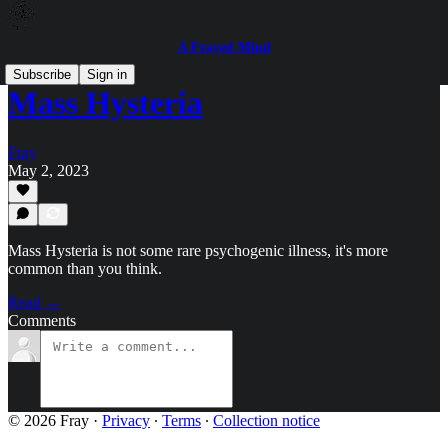
A Frayed Mind
Subscribe
Sign in
Mass Hysteria
Fray
May 2, 2023
Mass Hysteria is not some rare psychogenic illness, it's more
common than you think.
Read →
Comments
© 2026 Fray
·
Privacy
∙
Terms
∙
Collection notice