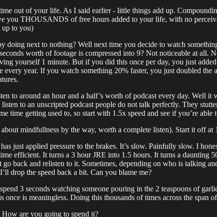
e out of your life. As I said earlier - little things add up. Compoundin
ive you THOUSANDS of free hours added to your life, with no perceiv
s up to you)
 doing next to nothing? Well next time you decide to watch something,
conds worth of footage is compressed into 9? Not noticeable at all. Nev
aving yourself 1 minute. But if you did this once per day, you just added
every year. If you watch something 20% faster, you just doubled the a
atures.
sten to around an hour and a half’s worth of podcast every day. Well it 
listen to an unscripted podcast people do not talk perfectly. They stutt
 time getting used to, so start with 1.5x speed and see if you’re able to 
p about mindfullness by the way, worth a complete listen). Start it off a
 just applied pressure to the brakes. It’s slow. Painfully slow. I hones
me efficient. It turns a 3 hour JRE into 1.5 hours. It turns a daunting 
ust go back and relisten to it. Sometimes, depending on who is talking and
I’ll drop the speed back a bit. Can you blame me?
pend 3 seconds watching someone pouring in the 2 teaspoons of garlic
this once is meaningless. Doing this thousands of times across the span of 
e. How are you going to spend it?