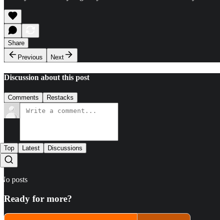
Share
Previous
Next
Discussion about this post
Comments
Restacks
Top
Latest
Discussions
No posts
Ready for more?