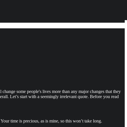
ll change some people's lives more than any major changes that they
all. Let’s start with a seemingly irrelevant quote. Before you read
our time is precious, as is mine, so this won’t take long.