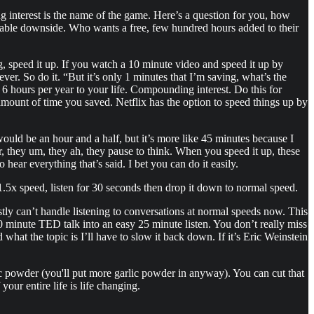
g interest is the name of the game. Here’s a question for you, how
able downside. Who wants a free, few hundred hours added to their
 speed it up. If you watch a 10 minute video and speed it up by
er. So do it. “But it’s only 1 minutes that I’m saving, what’s the
 6 hours per year to your life. Compounding interest. Do this for
mount of time you saved. Netflix has the option to speed things up by
would be an hour and a half, but it’s more like 45 minutes because I
er, they um, they ah, they pause to think. When you speed it up, these
hear everything that’s said. I bet you can do it easily.
t 1.5x speed, listen for 30 seconds then drop it down to normal speed.
tly can’t handle listening to conversations at normal speeds now. This
50 minute TED talk into an easy 25 minute listen. You don’t really miss
 what the topic is I’ll have to slow it back down. If it’s Eric Weinstein
 powder (you'll put more garlic powder in anyway). You can cut that
your entire life is life changing.