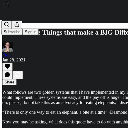
It's the Little Things that make a BIG Diff
Subscribe
Sign in
Fray
Jan 28, 2021
Share
What follows are two golden systems that I have implemented in my li
could implement. These systems are easy, and the pay off is huge. They
on, please, do not take this as an advocacy for eating elephants, I disa
“There is only one way to eat an elephant, a bite at a time” -Desmond
Now you may be asking, what does this quote have to do with anything? 