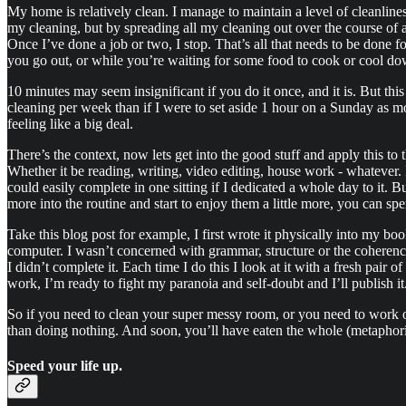
My home is relatively clean. I manage to maintain a level of cleanliness 
my cleaning, but by spreading all my cleaning out over the course o
Once I’ve done a job or two, I stop. That’s all that needs to be done f
you go out, or while you’re waiting for some food to cook or cool down
10 minutes may seem insignificant if you do it once, and it is. But t
cleaning per week than if I were to set aside 1 hour on a Sunday as 
feeling like a big deal.
There’s the context, now lets get into the good stuff and apply this to th
Whether it be reading, writing, video editing, house work - whatever. 
could easily complete in one sitting if I dedicated a whole day to it. 
more into the routine and start to enjoy them a little more, you can sp
Take this blog post for example, I first wrote it physically into my bo
computer. I wasn’t concerned with grammar, structure or the coherency 
I didn’t complete it. Each time I do this I look at it with a fresh pair
work, I’m ready to fight my paranoia and self-doubt and I’ll publish it
So if you need to clean your super messy room, or you need to work on
than doing nothing. And soon, you’ll have eaten the whole (metaphori
Speed your life up.