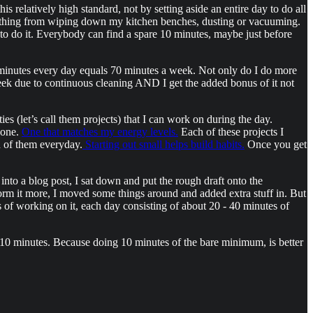
his relatively high standard, not by setting aside an entire day to do all
anything from wiping down my kitchen benches, dusting or vacuuming.
e to do it. Everybody can find a spare 10 minutes, maybe just before
10 minutes every day equals 70 minutes a week. Not only do I do more
eek due to continuous cleaning AND I get the added bonus of it not
ties (let’s call them projects) that I can work on during the day.
 one.
One that matches my energy levels.
Each of these projects I
ch of them everyday.
Starting out small helps build habits.
Once you get
into a blog post, I sat down and put the rough draft onto the
 form it more, I moved some things around and added extra stuff in. But
ays of working on it, each day consisting of about 20 - 40 minutes of
h 10 minutes. Because doing 10 minutes of the bare minimum, is better