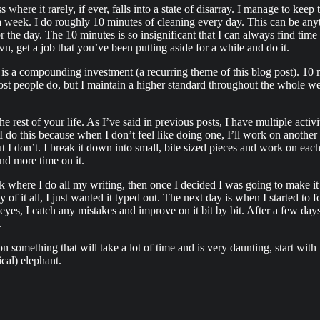
where it rarely, if ever, falls into a state of disarray. I manage to keep t
f a week. I do roughly 10 minutes of cleaning every day. This can be 
or the day. The 10 minutes is so insignificant that I can always find tim
, get a job that you’ve been putting aside for a while and do it.
his is a compounding investment (a recurring theme of this blog post). 
most people do, but I maintain a higher standard throughout the whole w
e rest of your life. As I’ve said in previous posts, I have multiple activi
I do this because when I don’t feel like doing one, I’ll work on another
But I don’t. I break it down into small, bite sized pieces and work on ea
end more time on it.
ok where I do all my writing, then once I decided I was going to make it 
of it all, I just wanted it typed out. The next day is when I started to
 of eyes, I catch any mistakes and improve on it bit by bit. After a few d
.
 something that will take a lot of time and is very daunting, start wit
cal) elephant.