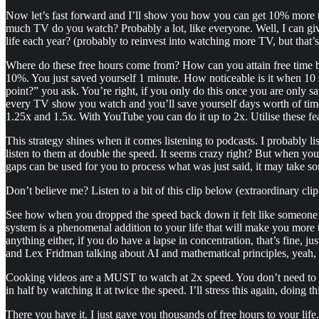
Now let’s fast forward and I’ll show you how you can get 10% more tim
much TV do you watch? Probably a lot, like everyone. Well, I can g
life each year? (probably to reinvest into watching more TV, but that’
Where do these free hours come from? How can you attain free time by
10%. You just saved yourself 1 minute. How noticeable is it when 10 se
point?” you ask. You’re right, if you only do this once you are only s
every TV show you watch and you’ll save yourself days worth of time 
1.25x and 1.5x. With YouTube you can do it up to 2x. Utilise these fe
This strategy shines when it comes listening to podcasts. I probably li
listen to them at double the speed. It seems crazy right? But when you 
gaps can be used for you to process what was just said, it may take some
Don’t believe me? Listen to a bit of this clip below (extraordinary cli
See how when you dropped the speed back down it felt like someone has
system is a phenomenal addition to your life that will make you more ti
anything either, if you do have a lapse in concentration, that’s fine, j
and Lex Fridman talking about AI and mathematical principles, yeah, 
Cooking videos are a MUST to watch at 2x speed. You don’t need to s
in half by watching it at twice the speed. I’ll stress this again, doing 
There you have it. I just gave you thousands of free hours to your lif