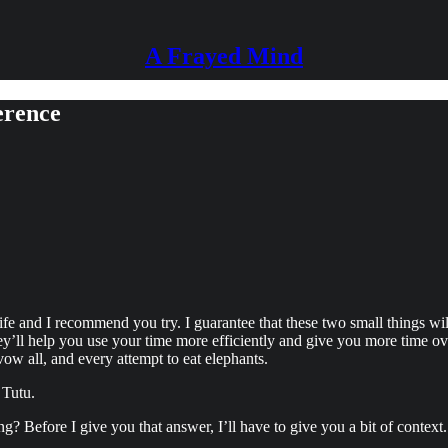
A Frayed Mind
erence
fe and I recommend you try. I guarantee that these two small things wi
’ll help you use your time more efficiently and give you more time over
vow all, and every attempt to eat elephants.
 Tutu.
Before I give you that answer, I’ll have to give you a bit of context. Y