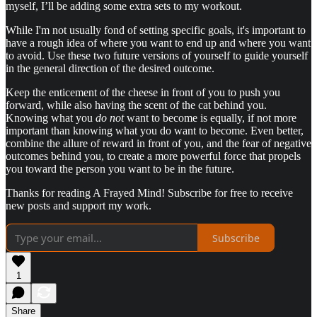
myself, I’ll be adding some extra sets to my workout.
While I'm not usually fond of setting specific goals, it's important to
have a rough idea of where you want to end up and where you want
to avoid. Use these two future versions of yourself to guide yourself
in the general direction of the desired outcome.
Keep the enticement of the cheese in front of you to push you
forward, while also having the scent of the cat behind you.
Knowing what you
do not
want to become is equally, if not more
important than knowing what you do want to become. Even better,
combine the allure of reward in front of you, and the fear of negative
outcomes behind you, to create a more powerful force that propels
you toward the person you want to be in the future.
Thanks for reading A Frayed Mind! Subscribe for free to receive
new posts and support my work.
Subscribe
1
Share