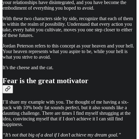
your relationships have disintegrated, and you have become the
embodiment of everything you hoped to avoid.
With these two characters side by side, recognize that each of them
is within the realm of possibility. Understand that every action you
take, every habit you cultivate, moves you one step closer to either
of these futures.
Jordan Peterson refers to this concept as your heaven and your hell.
Your heaven represents what you aspire to be, while your hell is
what you strive to avoid.
It’s the cheese and the cat.
Fear is the great motivator
I’ll share my example with you. The thought of me having a six-
pack with 10% body fat sounds perfect, but it also sounds like a
daunting challenge. There are times I find myself shrugging at the
idea, convincing myself that if I don't achieve it I can still find
happiness.
“It’s not that big of a deal if I don’t achieve my dream goal.”