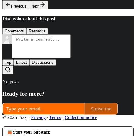
Previous
Next
Discussion about this post
Comments
Restacks
Top
Latest
Discussions
No posts
Ready for more?
Subscribe
© 2026 Fray
·
Privacy
∙
Terms
∙
Collection notice
Start your Substack