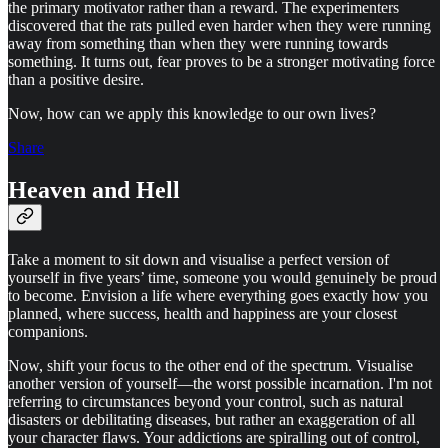
the primary motivator rather than a reward. The experimenters
discovered that the rats pulled even harder when they were running
away from something than when they were running towards
something. It turns out, fear proves to be a stronger motivating force
than a positive desire.
Now, how can we apply this knowledge to our own lives?
Share
Heaven and Hell
Take a moment to sit down and visualise a perfect version of
yourself in five years’ time, someone you would genuinely be proud
to become. Envision a life where everything goes exactly how you
planned, where success, health and happiness are your closest
companions.
Now, shift your focus to the other end of the spectrum. Visualise
another version of yourself—the worst possible incarnation. I'm not
referring to circumstances beyond your control, such as natural
disasters or debilitating diseases, but rather an exaggeration of all
your character flaws. Your addictions are spiralling out of control,