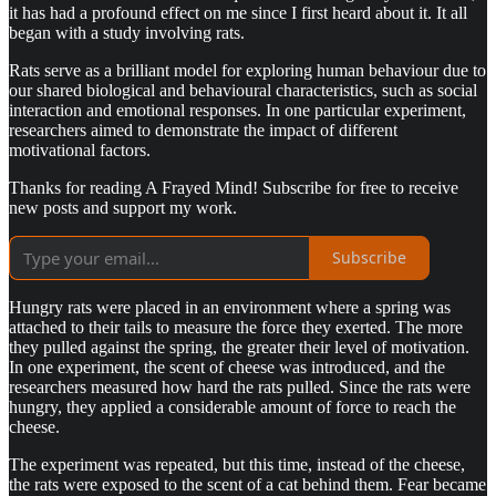
it has had a profound effect on me since I first heard about it. It all
began with a study involving rats.
Rats serve as a brilliant model for exploring human behaviour due to
our shared biological and behavioural characteristics, such as social
interaction and emotional responses. In one particular experiment,
researchers aimed to demonstrate the impact of different
motivational factors.
Thanks for reading A Frayed Mind! Subscribe for free to receive
new posts and support my work.
Subscribe
Hungry rats were placed in an environment where a spring was
attached to their tails to measure the force they exerted. The more
they pulled against the spring, the greater their level of motivation.
In one experiment, the scent of cheese was introduced, and the
researchers measured how hard the rats pulled. Since the rats were
hungry, they applied a considerable amount of force to reach the
cheese.
The experiment was repeated, but this time, instead of the cheese,
the rats were exposed to the scent of a cat behind them. Fear became