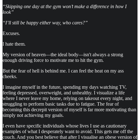
“Skipping one day at the gym won’t make a difference in how I
look”
“I’ll still be happy either way, who cares?”
Excuses.
I hate them.
My version of heaven—the ideal body—isn't always a strong
enough driving force to motivate me to hit the gym.
But the fear of hell is behind me. I can feel the heat on my ass
cheeks.
I imagine myself in the future, spending my days watching TV,
feeling depressed, overweight, and unhealthy. I visualize a life
where I never leave my home, relying on takeout every night, and
struggling to perform basic tasks due to fatigue. The fear of
becoming this decrepit version of myself is far more motivating than
simply not achieving my goals.
I even have specific individuals whose lives I use as cautionary
examples of what I desperately want to avoid. This gets me off the
couch. And you best believe that after I visualise an obese version of