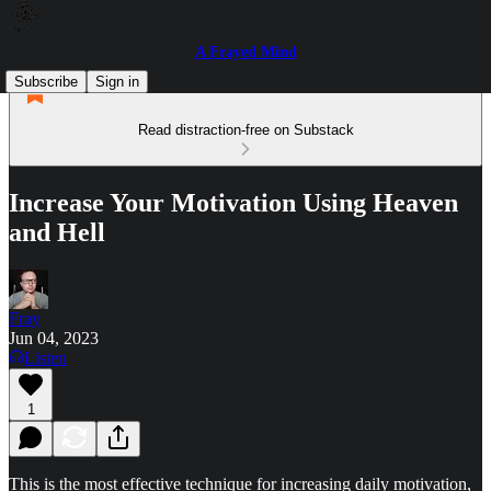
A Frayed Mind
Subscribe
Sign in
Read distraction-free on Substack
Increase Your Motivation Using Heaven
and Hell
Fray
Jun 04, 2023
Listen
1
This is the most effective technique for increasing daily motivation,