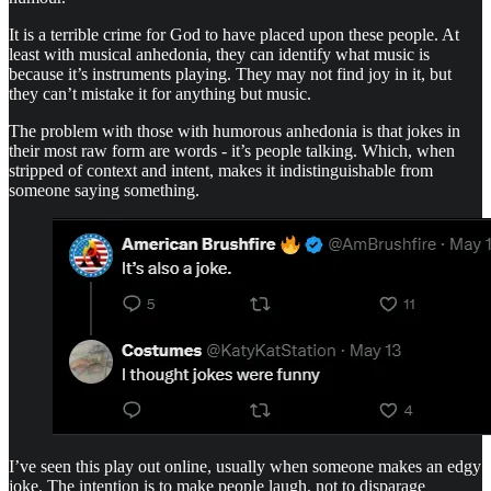
It is a terrible crime for God to have placed upon these people. At
least with musical anhedonia, they can identify what music is
because it’s instruments playing. They may not find joy in it, but
they can’t mistake it for anything but music.
The problem with those with humorous anhedonia is that jokes in
their most raw form are words - it’s people talking. Which, when
stripped of context and intent, makes it indistinguishable from
someone saying something.
I’ve seen this play out online, usually when someone makes an edgy
joke. The intention is to make people laugh, not to disparage