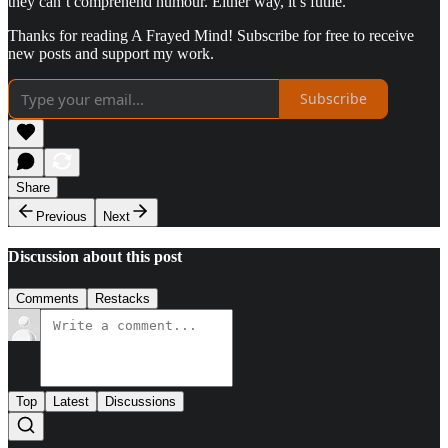
they can’t comprehend humour. Either way, it’s futile.
Thanks for reading A Frayed Mind! Subscribe for free to receive
new posts and support my work.
Subscribe
Share
Previous
Next
Discussion about this post
Comments
Restacks
Top
Latest
Discussions