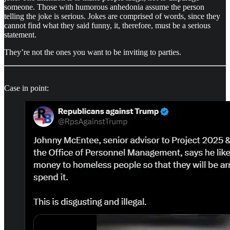
someone. Those with humorous anhedonia assume the person
telling the joke is serious. Jokes are comprised of words, since they
cannot find what they said funny, it, therefore, must be a serious
statement.
They’re not the ones you want to be inviting to parties.
Case in point: