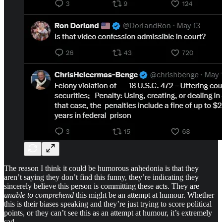
The reason I think it could be humorous anhedonia is that they
aren’t saying they don’t find this funny, they’re indicating they
sincerely believe this person is committing these acts. They are
unable to comprehend
this might be an attempt at humour. Whether
this is their biases speaking and they’re just trying to score political
points, or they can’t see this as an attempt at humour, it’s extremely
sad.