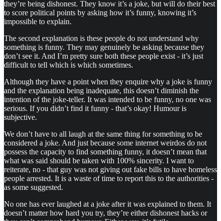
they’re being dishonest. They know it’s a joke, but will do their best
to score political points by asking how it’s funny, knowing it’s
impossible to explain.
The second explanation is these people do not understand why
something is funny. They may genuinely be asking because they
don’t see it. And I’m pretty sure both these people exist - it’s just
difficult to tell which is which sometimes.
Although they have a point when they enquire why a joke is funny
and the explanation being inadequate, this doesn’t diminish the
intention of the joke-teller. It was intended to be funny, no one was
serious. If you didn’t find it funny - that’s okay! Humour is
subjective.
We don’t have to all laugh at the same thing for something to be
considered a joke. And just because some internet weirdos do not
possess the capacity to find something funny, it doesn’t mean that
what was said should be taken with 100% sincerity. I want to
reiterate, no - that guy was not giving out fake bills to have homeless
people arrested. It is a waste of time to report this to the authorities -
as some suggested.
No one has ever laughed at a joke after it was explained to them. It
doesn’t matter how hard you try, they’re either dishonest hacks or