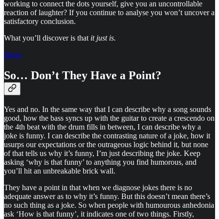
working to connect the dots yourself, give you an uncontrollable
reaction of laughter? If you continue to analyse you won’t uncover a
satisfactory conclusion.
What you’ll discover is that
it just is.
Share
So… Don’t They Have a Point?
Yes and no. In the same way that I can describe why a song sounds
good, how the bass syncs up with the guitar to create a crescendo on
the 4th beat with the drum fills in between, I can describe why a
joke is funny. I can describe the contrasting nature of a joke, how it
usurps our expectations or the outrageous logic behind it, but none
of that tells us why it’s funny, I’m just describing the joke. Keep
asking ‘why is that funny’ to anything you find humorous, and
you’ll hit an unbreakable brick wall.
They have a point in that when we diagnose jokes there is no
adequate answer as to why it’s funny. But this doesn’t mean there’s
no such thing as a joke. So when people with humourous anhedonia
ask ‘How is that funny’, it indicates one of two things. Firstly,