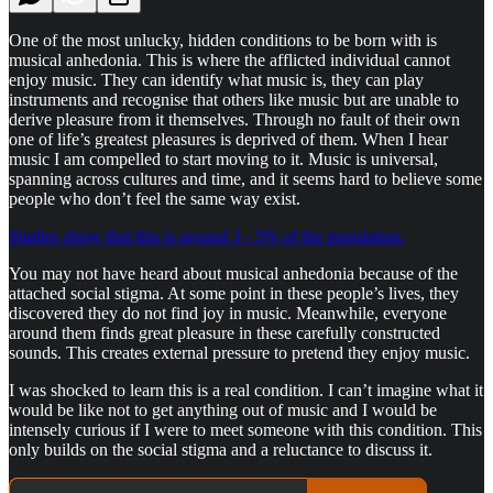
One of the most unlucky, hidden conditions to be born with is
musical anhedonia. This is where the afflicted individual cannot
enjoy music. They can identify what music is, they can play
instruments and recognise that others like music but are unable to
derive pleasure from it themselves. Through no fault of their own
one of life’s greatest pleasures is deprived of them. When I hear
music I am compelled to start moving to it. Music is universal,
spanning across cultures and time, and it seems hard to believe some
people who don’t feel the same way exist.
Studies show that this is around 3 - 5% of the population.
You may not have heard about musical anhedonia because of the
attached social stigma. At some point in these people’s lives, they
discovered they do not find joy in music. Meanwhile, everyone
around them finds great pleasure in these carefully constructed
sounds. This creates external pressure to pretend they enjoy music.
I was shocked to learn this is a real condition. I can’t imagine what it
would be like not to get anything out of music and I would be
intensely curious if I were to meet someone with this condition. This
only builds on the social stigma and a reluctance to discuss it.