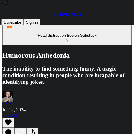
A Frayed Mind
Subscribe
Sign in
Read distraction-free on Substack
Humorous Anhedonia
The inability to find something funny. A tragic
condition resulting in people who are incapable of
identifying jokes.
Fray
Jul 12, 2024
Listen