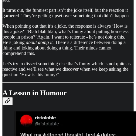
It turns out, the funniest part isn’t the joke itself, but the reaction it
garnered. They’re getting upset over something that didn’t happen.
When pointing out that it’s a joke, the response is always ‘How is
this a joke?’ ‘Blah blah blah, what’s funny about putting homeless
people in prison?’ Again, I want to reiterate - he’s not doing this.
He’s joking
about doing it.
There’s a difference between doing a
thing and joking about doing a thing.
Their minds cannot
comprehend this.
Let’s try to dissect something else that’s funny which is not quite as
reactive and we’ll see what we discover when we keep asking the
question ‘How is this funny?’
A Lesson in Humour