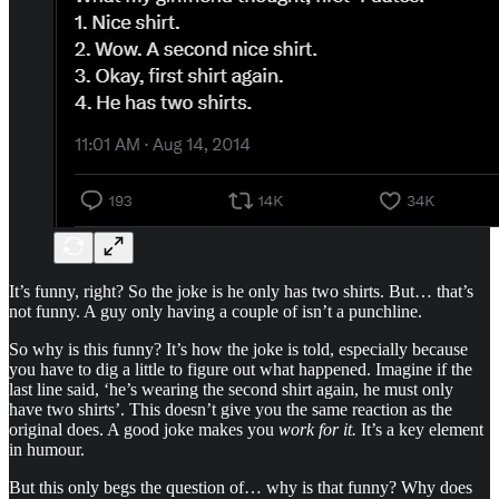
It’s funny, right? So the joke is he only has two shirts. But… that’s
not funny. A guy only having a couple of isn’t a punchline.
So why is this funny? It’s how the joke is told, especially because
you have to dig a little to figure out what happened. Imagine if the
last line said, ‘he’s wearing the second shirt again, he must only
have two shirts’. This doesn’t give you the same reaction as the
original does. A good joke makes you
work for it.
It’s a key element
in humour.
But this only begs the question of… why is that funny? Why does