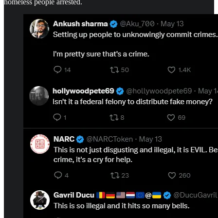
homeless people arrested.