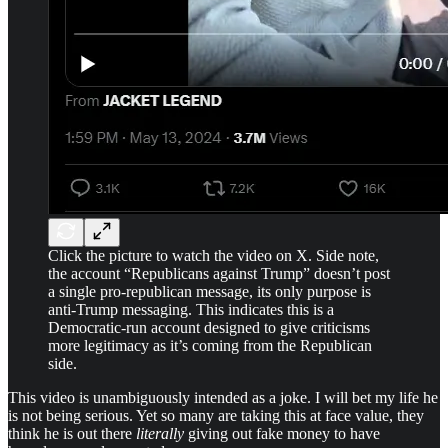
Click the picture to watch the video on X. Side note,
the account “Republicans against Trump” doesn’t post
a single pro-republican message, its only purpose is
anti-Trump messaging. This indicates this is a
Democratic-run account designed to give criticisms
more legitimacy as it’s coming from the Republican
side.
This video is unambiguously intended as a joke. I will bet my life he
is not being serious. Yet so many are taking this at face value, they
think he is out there
literally
giving out fake money to have