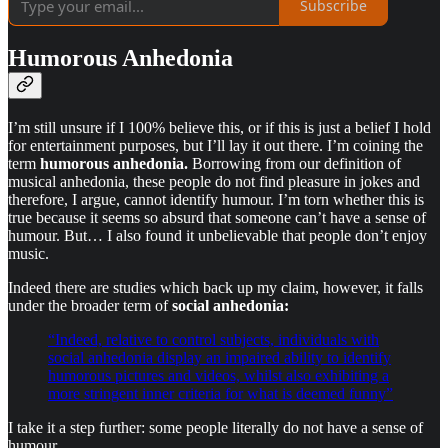
Subscribe
Humorous Anhedonia
I’m still unsure if I 100% believe this, or if this is just a belief I hold
for entertainment purposes, but I’ll lay it out there. I’m coining the
term
humorous anhedonia.
Borrowing from our definition of
musical anhedonia, these people do not find pleasure in jokes and
therefore, I argue, cannot identify humour. I’m torn whether this is
true because it seems so absurd that someone can’t have a sense of
humour. But… I also found it unbelievable that people don’t enjoy
music.
Indeed there are studies which back up my claim, however, it falls
under the broader term of
social anhedonia:
“Indeed, relative to control subjects, individuals with
social anhedonia display an impaired ability to identify
humorous pictures and videos, whilst also exhibiting a
more stringent inner criteria for what is deemed funny”
I take it a step further: some people literally do not have a sense of
humour.