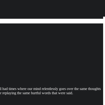
l had times where our mind relentlessly goes over the same thoughts
r replaying the same hurtful words that were said.