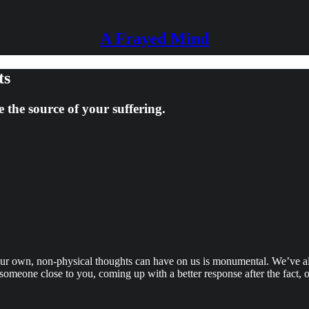
A Frayed Mind
ts
the source of your suffering.
our own, non-physical thoughts can have on us is monumental. We’ve al
someone close to you, coming up with a better response after the fact, o