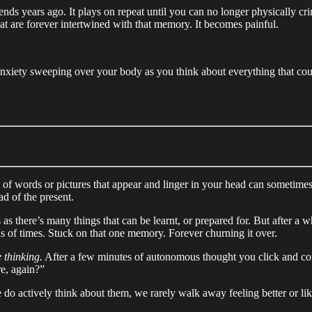
ends years ago. It plays on repeat until you can no longer physically c
hat are forever intertwined with that memory. It becomes painful.
 anxiety sweeping over your body as you think about everything that cou
ns of words or pictures that appear and linger in your head can sometimes
ad of the present.
as there’s many things that can be learnt, or prepared for. But after a wh
 of times. Stuck on that one memory. Forever churning it over.
 thinking.
After a few minutes of autonomous thought you click and con
e, again?”
 do actively think about them, we rarely walk away feeling better or l