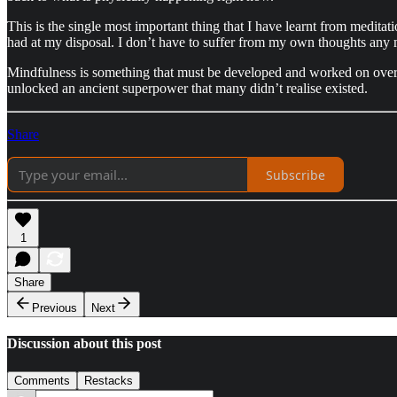
This is the single most important thing that I have learnt from meditati
had at my disposal. I don’t have to suffer from my own thoughts any m
Mindfulness is something that must be developed and worked on over ti
unlocked an ancient superpower that many didn’t realise existed.
Share
Subscribe
1
Share
Previous
Next
Discussion about this post
Comments
Restacks