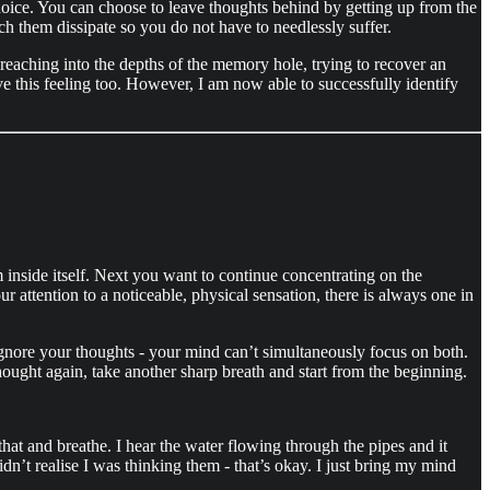
a choice. You can choose to leave thoughts behind by getting up from the
tch them dissipate so you do not have to needlessly suffer.
 reaching into the depths of the memory hole, trying to recover an
ave this feeling too. However, I am now able to successfully identify
 inside itself. Next you want to continue concentrating on the
r attention to a noticeable, physical sensation, there is always one in
ignore your thoughts - your mind can’t simultaneously focus on both.
hought again, take another sharp breath and start from the beginning.
at and breathe. I hear the water flowing through the pipes and it
dn’t realise I was thinking them - that’s okay. I just bring my mind