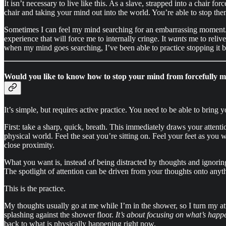
It isn’t necessary to live like this. As a slave, strapped into a chair 
chair and taking your mind out into the world. You’re able to stop them
Sometimes I can feel my mind searching for an embarrassing moment. I h
experience that will force me to internally cringe. It
wants
me to relive
when my mind goes searching, I’ve been able to practice stopping it b
Would you like to know how to stop your mind from forcefully 
It’s simple, but requires active practice. You need to be able to bring 
First: take a sharp, quick, breath. This immediately draws your attent
physical world. Feel the seat you’re sitting on. Feel your feet as you 
close proximity.
What you want is, instead of being distracted by thoughts and ignorin
The spotlight of attention can be driven from your thoughts onto anyth
This is the practice.
My thoughts usually go at me while I’m in the shower, so I turn my at
splashing against the shower floor.
It’s about focusing on what’s happe
back to what is physically happening right now.