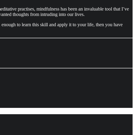
ditative practises, mindfulness has been an invaluable tool that I’ve
anted thoughts from intruding into our lives.
ough to learn this skill and apply it to your life, then you have