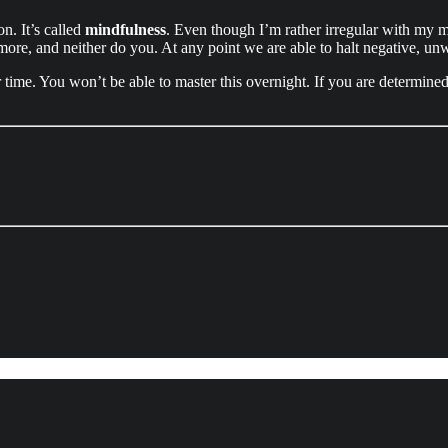
on. It’s called
mindfulness
. Even though I’m rather irregular with my me
ore, and neither do you. At any point we are able to halt negative, unw
me. You won’t be able to master this overnight. If you are determined en