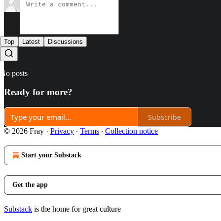
Top
Latest
Discussions
No posts
Ready for more?
Subscribe
© 2026 Fray
·
Privacy
∙
Terms
∙
Collection notice
Start your Substack
Get the app
Substack
is the home for great culture