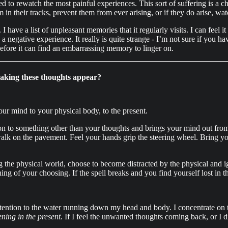
forced to rewatch the most painful experiences. This sort of suffering is 
 in their tracks, prevent them from ever arising, or if they do arise, wa
ave a list of unpleasant memories that it regularly visits. I can feel it
 a negative experience. It really is quite strange - I’m not sure if you h
efore it can find an embarrassing memory to linger on.
making these thoughts appear?
your mind to your physical body, to the present.
ion to something other than your thoughts and brings your mind out from
walk on the pavement. Feel your hands grip the steering wheel. Bring you
g the physical world, choose to become distracted by the physical and 
ing of your choosing. If the spell breaks and you find yourself lost in t
tention to the water running down my head and body. I concentrate on th
ning in the present.
If I feel the unwanted thoughts coming back, or I di