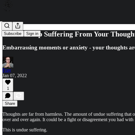
How To Stop Suffering From Your Though
Subscribe
Sign in
Embarrassing moments or anxiety - your thoughts are 
Fray
Jan 07, 2022
1
Share
Thoughts are far from harmless. The amount of undue suffering that 
over and over again. It could be a fight or disagreement you had with 
This is undue suffering.