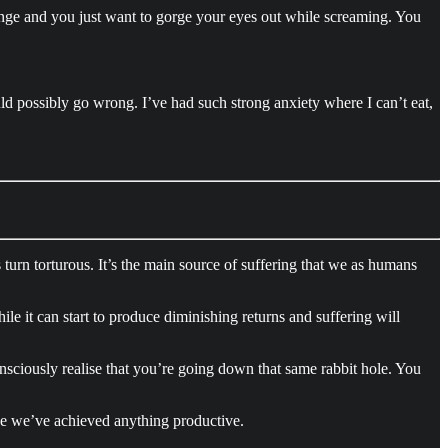
ringe and you just want to gorge your eyes out while screaming. You
ld possibly go wrong. I’ve had such strong anxiety where I can’t eat,
 turn torturous. It’s the main source of suffering that we as humans
ile it can start to produce diminishing returns and suffering will
sciously realise that you’re going down that same rabbit hole. You
ike we’ve achieved anything productive.