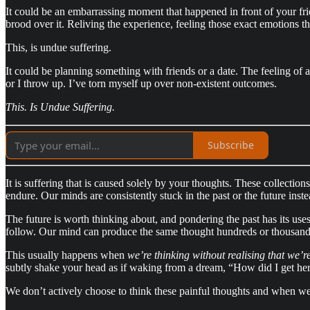
It could be an embarrassing moment that happened in front of your fri
brood over it. Reliving the experience, feeling those exact emotions t
This, is undue suffering.
It could be planning something with friends or a date. The feeling of
or I throw up. I’ve torn myself up over non-existent outcomes.
This. Is Undue Suffering.
Subscribe
It is suffering that is caused solely by your thoughts. These collectio
endure. Our minds are consistently stuck in the past or the future inste
The future is worth thinking about, and pondering the past has its uses 
follow. Our mind can produce the same thought hundreds or thousands
This usually happens when
we’re thinking without realising that we’re
subtly shake your head as if waking from a dream, “How did I get her
We don’t actively choose to think these painful thoughts and when we