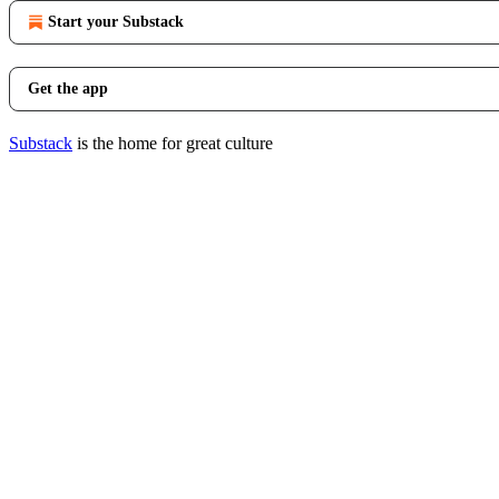
Start your Substack
Get the app
Substack
is the home for great culture