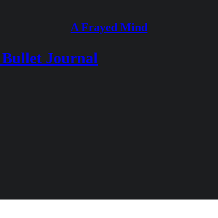
A Frayed Mind
 Bullet Journal