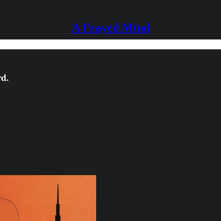
A Frayed Mind
rd.