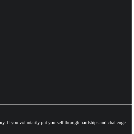
ory. If you voluntarily put yourself through hardships and challenge