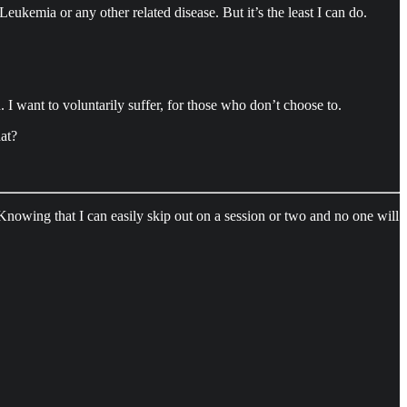
eukemia or any other related disease. But it’s the least I can do.
 I want to voluntarily suffer, for those who don’t choose to.
hat?
. Knowing that I can easily skip out on a session or two and no one will