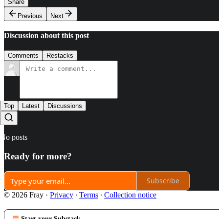
Share
Previous
Next
Discussion about this post
Comments
Restacks
Top
Latest
Discussions
No posts
Ready for more?
Subscribe
© 2026 Fray
·
Privacy
∙
Terms
∙
Collection notice
Start your Substack