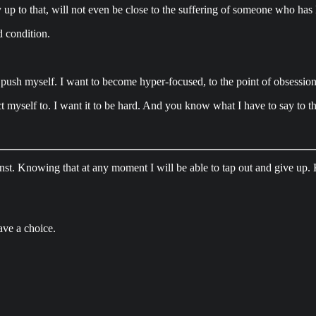
 up to that, will not even be close to the suffering of someone who has L
d condition.
 push myself. I want to become hyper-focused, to the point of obsession.
ct myself to. I want it to be hard. And you know what I have to say to t
gainst. Knowing that at any moment I will be able to tap out and give up
ave a choice.