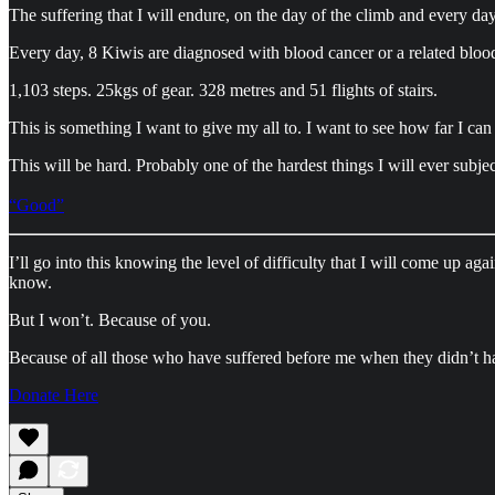
The suffering that I will endure, on the day of the climb and every day
Every day, 8 Kiwis are diagnosed with blood cancer or a related bloo
1,103 steps. 25kgs of gear. 328 metres and 51 flights of stairs.
This is something I want to give my all to. I want to see how far I can
This will be hard. Probably one of the hardest things I will ever subje
“Good”
I’ll go into this knowing the level of difficulty that I will come up a
know.
But I won’t. Because of you.
Because of all those who have suffered before me when they didn’t h
Donate Here