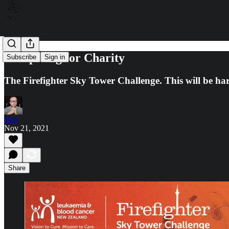
Competing for Charity
Subscribe
Sign in
The Firefighter Sky Tower Challenge. This will be ha
Fray
Nov 21, 2021
Share