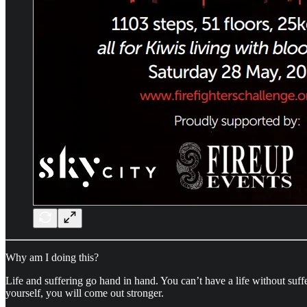
Why am I doing this?
Life and suffering go hand in hand. You can’t have a life without suff
yourself, you will come out stronger.