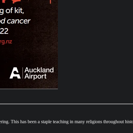
ering. This has been a staple teaching in many religions throughout hist