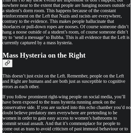
nowhere near to the extent that people are hanging nooses outside of
a student’s dorm room. This happens because of the constant
reinforcement on the Left that Nazis and racists are everywhere,
contrary to the evidence. This makes people hallucinate that
shoelaces or pull-down ropes are nooses. Of course someone didn’t
hang a noose outside of a student’s room, of course someone didn’t
try to ‘send a message’ to Bubba. This is all evidence that the Left is
currently captured by a mass hysteria.
Mass Hysteria on the Right
This doesn’t just exist on the Left. Remember, people on the Left
and Right are humans and are both just as susceptible to cognitive
errors as each other.
If you follow prominent right-wing people on social media, you’ll
have been exposed to the trans hysteria running amok on the
conservative side. If you are sucked into this echo chamber you’d no
doubt believe predatory men everywhere are pretending to be
women in order to gain easy access to women’s bathrooms to
commit sexual assault. And that it’s commonplace for people to
come out as trans to avoid criticism of past immoral behaviour or to