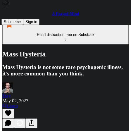
A Frayed Mind
Subscribe
Sign in
Read distraction-free on Substack
Mass Hysteria
Mass Hysteria is not some rare psychogenic illness,
it's more common than you think.
Fray
May 02, 2023
Listen