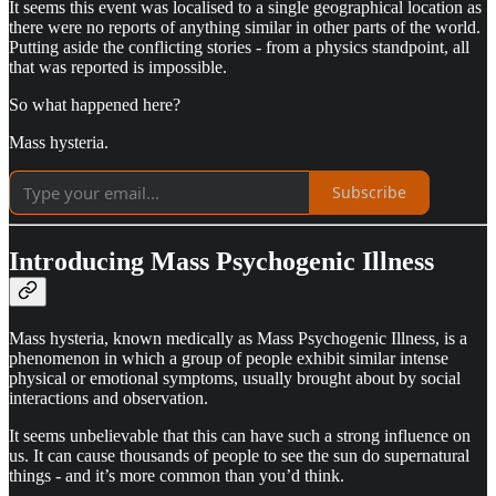
It seems this event was localised to a single geographical location as
there were no reports of anything similar in other parts of the world.
Putting aside the conflicting stories - from a physics standpoint, all
that was reported is impossible.
So what happened here?
Mass hysteria.
Subscribe
Introducing Mass Psychogenic Illness
Mass hysteria, known medically as Mass Psychogenic Illness, is a
phenomenon in which a group of people exhibit similar intense
physical or emotional symptoms, usually brought about by social
interactions and observation.
It seems unbelievable that this can have such a strong influence on
us. It can cause thousands of people to see the sun do supernatural
things - and it’s more common than you’d think.