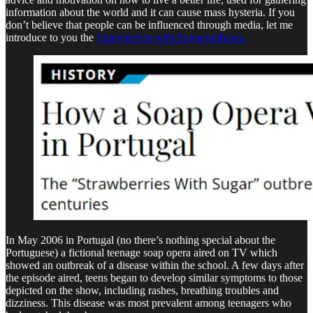
information about the world and it can cause mass hysteria. If you
don’t believe that people can be influenced through media, let me
introduce to you the
Strawberries with Sugar outbreak.
In May 2006 in Portugal (no there’s nothing special about the
Portuguese) a fictional teenage soap opera aired on TV which
showed an outbreak of a disease within the school. A few days after
the episode aired, teens began to develop similar symptoms to those
depicted on the show, including rashes, breathing troubles and
dizziness. This disease was most prevalent among teenagers who