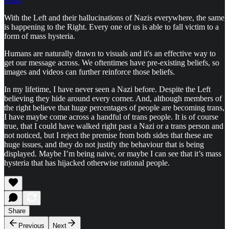
Share
With the Left and their hallucinations of Nazis everywhere, the same
is happening to the Right. Every one of us is able to fall victim to a
form of mass hysteria.
Humans are naturally drawn to visuals and it's an effective way to
get our message across. We oftentimes have pre-existing beliefs, so
images and videos can further reinforce those beliefs.
In my lifetime, I have never seen a Nazi before. Despite the Left
believing they hide around every corner. And, although members of
the right believe that huge percentages of people are becoming trans,
I have maybe come across a handful of trans people. It is of course
true, that I could have walked right past a Nazi or a trans person and
not noticed, but I reject the premise from both sides that these are
huge issues, and they do not justify the behaviour that is being
displayed. Maybe I’m being naive, or maybe I can see that it’s mass
hysteria that has hijacked otherwise rational people.
Share
Previous
Next