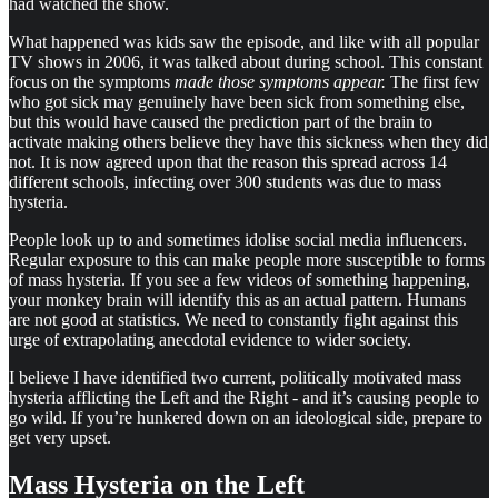
had watched the show.
What happened was kids saw the episode, and like with all popular
TV shows in 2006, it was talked about during school. This constant
focus on the symptoms
made those symptoms appear.
The first few
who got sick may genuinely have been sick from something else,
but this would have caused the prediction part of the brain to
activate making others believe they have this sickness when they did
not. It is now agreed upon that the reason this spread across 14
different schools, infecting over 300 students was due to mass
hysteria.
People look up to and sometimes idolise social media influencers.
Regular exposure to this can make people more susceptible to forms
of mass hysteria. If you see a few videos of something happening,
your monkey brain will identify this as an actual pattern. Humans
are not good at statistics. We need to constantly fight against this
urge of extrapolating anecdotal evidence to wider society.
I believe I have identified two current, politically motivated mass
hysteria afflicting the Left and the Right - and it’s causing people to
go wild. If you’re hunkered down on an ideological side, prepare to
get very upset.
Mass Hysteria on the Left