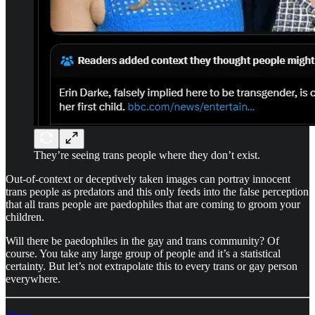
They’re seeing trans people where they don’t exist.
Out-of-context or deceptively taken images can portray innocent
trans people as predators and this only feeds into the false perception
that all trans people are paedophiles that are coming to groom your
children.
Will there be paedophiles in the gay and trans community? Of
course. You take any large group of people and it’s a statistical
certainty. But let’s not extrapolate this to every trans or gay person
everywhere.