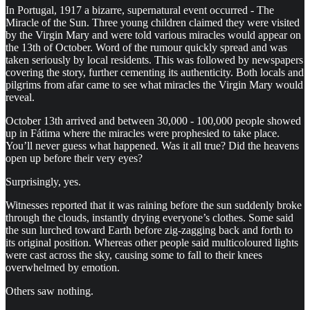
In Portugal, 1917 a bizarre, supernatural event occurred - The
Miracle of the Sun. Three young children claimed they were visited
by the Virgin Mary and were told various miracles would appear on
the 13th of October. Word of the rumour quickly spread and was
taken seriously by local residents. This was followed by newspapers
covering the story, further cementing its authenticity. Both locals and
pilgrims from afar came to see what miracles the Virgin Mary would
reveal.
October 13th arrived and between 30,000 - 100,000 people showed
up in Fátima where the miracles were prophesied to take place.
You’ll never guess what happened. Was it all true? Did the heavens
open up before their very eyes?
Surprisingly, yes.
Witnesses reported that it was raining before the sun suddenly broke
through the clouds, instantly drying everyone’s clothes. Some said
the sun lurched toward Earth before zig-zagging back and forth to
its original position. Whereas other people said multicoloured lights
were cast across the sky, causing some to fall to their knees
overwhelmed by emotion.
Others saw nothing.