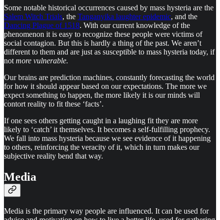
Some notable historical occurrences caused by mass hysteria are the
Salem Witch Trials
, the
Tanganyika laughter epidemic
, and the
Dancing Plague of 1518
. With our current knowledge of the
phenomenon it is easy to recognize these people were victims of
social contagion. But this is hardly a thing of the past. We aren’t
different to them and are just as susceptible to mass hysteria today, if
not
more vulnerable.
Our brains are prediction machines, constantly forecasting the world
for how it should appear based on our expectations. The more we
expect something to happen, the more likely it is our minds will
contort reality to fit these ‘facts’.
If one sees others getting caught in a laughing fit they are more
likely to ‘catch’ it themselves. It becomes a self-fulfilling prophecy.
We fall into mass hysteria because we see evidence of it happening
to others, reinforcing the veracity of it, which in turn makes our
subjective reality bend that way.
Media
Media is the primary way people are influenced. It can be used for
advice and motivation on how to live a better life, used for gathering