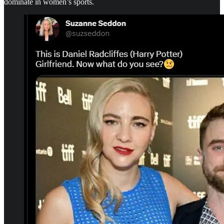
dominate in women’s sports.