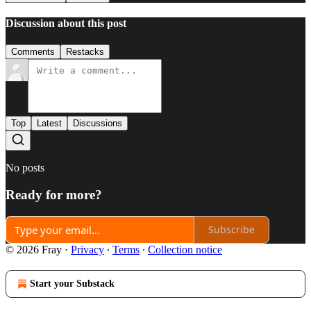
Discussion about this post
Comments
Restacks
Top
Latest
Discussions
No posts
Ready for more?
Subscribe
© 2026 Fray
·
Privacy
∙
Terms
∙
Collection notice
Start your Substack