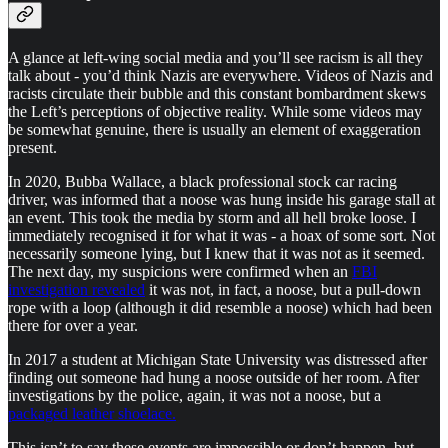
A glance at left-wing social media and you’ll see racism is all they
talk about - you’d think Nazis are everywhere. Videos of Nazis and
racists circulate their bubble and this constant bombardment skews
the Left’s perceptions of objective reality. While some videos may
be somewhat genuine, there is usually an element of exaggeration
present.
In 2020, Bubba Wallace, a black professional stock car racing
driver, was informed that a noose was hung inside his garage stall at
an event. This took the media by storm and all hell broke loose. I
immediately recognised it for what it was - a hoax of some sort. Not
necessarily someone lying, but I knew that it was not as it seemed.
The next day, my suspicions were confirmed when an
FBI
investigation revealed
it was not, in fact, a noose, but a pull-down
rope with a loop (although it did resemble a noose) which had been
there for over a year.
In 2017 a student at Michigan State University was distressed after
finding out someone had hung a noose outside of her room. After
investigations by the police, again, it was not a noose, but a
packaged leather shoelace.
This isn’t to say these events are impossible or don’t happen, but